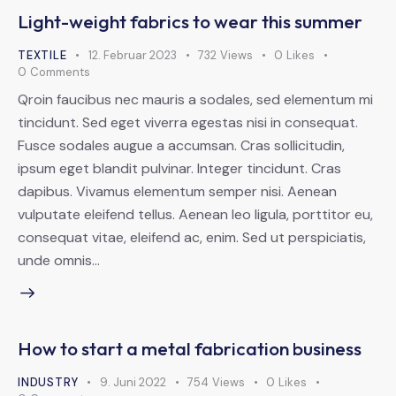
Light-weight fabrics to wear this summer
TEXTILE
12. Februar 2023
732
Views
0
Likes
0
Comments
Qroin faucibus nec mauris a sodales, sed elementum mi
tincidunt. Sed eget viverra egestas nisi in consequat.
Fusce sodales augue a accumsan. Cras sollicitudin,
ipsum eget blandit pulvinar. Integer tincidunt. Cras
dapibus. Vivamus elementum semper nisi. Aenean
vulputate eleifend tellus. Aenean leo ligula, porttitor eu,
consequat vitae, eleifend ac, enim. Sed ut perspiciatis,
unde omnis…
How to start a metal fabrication business
INDUSTRY
9. Juni 2022
754
Views
0
Likes