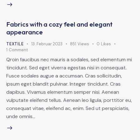
Fabrics with a cozy feel and elegant
appearance
TEXTILE
13. Februar 2023
851
Views
0
Likes
1
Comment
Qroin faucibus nec mauris a sodales, sed elementum mi
tincidunt. Sed eget viverra egestas nisi in consequat.
Fusce sodales augue a accumsan. Cras sollicitudin,
ipsum eget blandit pulvinar. Integer tincidunt. Cras
dapibus. Vivamus elementum semper nisi. Aenean
vulputate eleifend tellus. Aenean leo ligula, porttitor eu,
consequat vitae, eleifend ac, enim. Sed ut perspiciatis,
unde omnis…