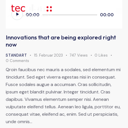
Audio-
00:00
00:00
Player
Innovations that are being explored right
now
STANDART
15. Februar 2023
747
Views
0
Likes
0
Comments
Qroin faucibus nec mauris a sodales, sed elementum mi
tincidunt. Sed eget viverra egestas nisi in consequat.
Fusce sodales augue a accumsan. Cras sollicitudin,
ipsum eget blandit pulvinar. Integer tincidunt. Cras
dapibus. Vivamus elementum semper nisi. Aenean
vulputate eleifend tellus. Aenean leo ligula, porttitor eu,
consequat vitae, eleifend ac, enim. Sed ut perspiciatis,
unde omnis…