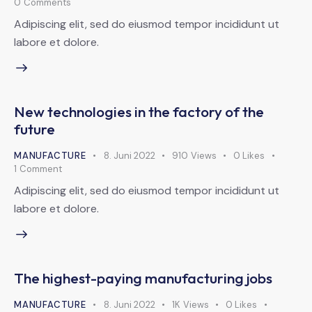
0
Comments
Adipiscing elit, sed do eiusmod tempor incididunt ut
labore et dolore.
New technologies in the factory of the
future
MANUFACTURE
8. Juni 2022
910
Views
0
Likes
1
Comment
Adipiscing elit, sed do eiusmod tempor incididunt ut
labore et dolore.
The highest-paying manufacturing jobs
MANUFACTURE
8. Juni 2022
1K
Views
0
Likes