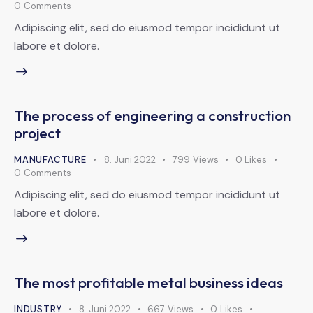
0
Comments
Adipiscing elit, sed do eiusmod tempor incididunt ut
labore et dolore.
The process of engineering a construction
project
MANUFACTURE
8. Juni 2022
799
Views
0
Likes
0
Comments
Adipiscing elit, sed do eiusmod tempor incididunt ut
labore et dolore.
The most profitable metal business ideas
INDUSTRY
8. Juni 2022
667
Views
0
Likes