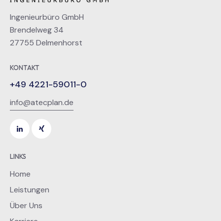
Ingenieurbüro GmbH
Brendelweg 34
27755 Delmenhorst
KONTAKT
+49 4221-59011-0
info@atecplan.de
LINKS
Home
Leistungen
Über Uns