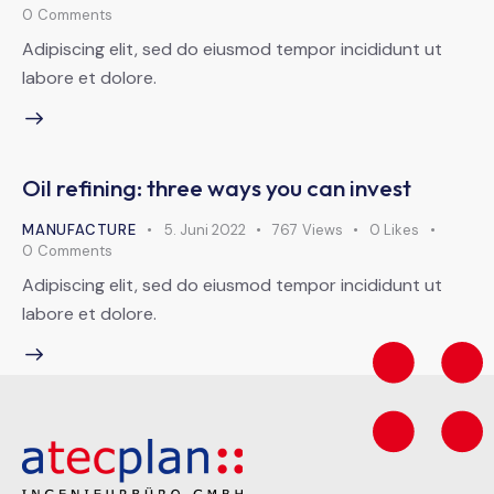
0
Comments
Adipiscing elit, sed do eiusmod tempor incididunt ut
labore et dolore.
Oil refining: three ways you can invest
MANUFACTURE
5. Juni 2022
767
Views
0
Likes
0
Comments
Adipiscing elit, sed do eiusmod tempor incididunt ut
labore et dolore.